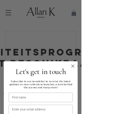
liteitsprogramm
et beschikbaar.
Let's get in touch
Subscribe to our newsletter to receive the latest
updates on new collections launches, a look behind
the scenes and many more!
Language
Valuta
EUR (€)
First name
Email
ALGEMEEN
INFORMATIE