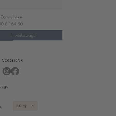
Snel overzicht
 Dama Hazel
prijs
Verkoopprijs
00
€ 164,50
In winkelwagen
der now
VOLG ONS
uage
EUR (€)
a