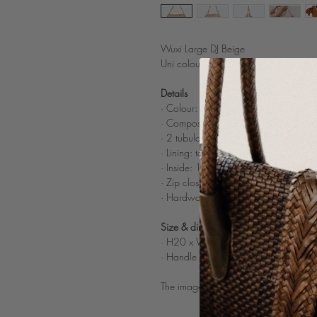
Wuxi Large DJ Beige
Uni colour woven leather shoulder b
Details
· Colour: Beige
·
Composition: 100% woven buffalo li
· 2 t
ubular woven leather shoulder str
·
Lining: tone on tone cotton
· Inside: 1 c
omparted inner zipped p
· Zip closure
· Hardware: nickle color
Size & dimensions
· H20 x W38 x D13 cm
· Handle drop length: 24 cm
The image on the model is to illustrate