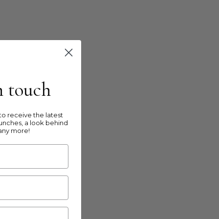
in touch
o receive the latest
unches, a look behind
any more!