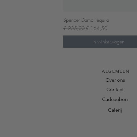
Snel overzicht
Spencer Dama Tequila
Normale prijs
Verkoopprijs
€ 235,00
€ 164,50
In winkelwagen
ALGEMEEN
Over ons
Contact
Cadeaubon
Galerij