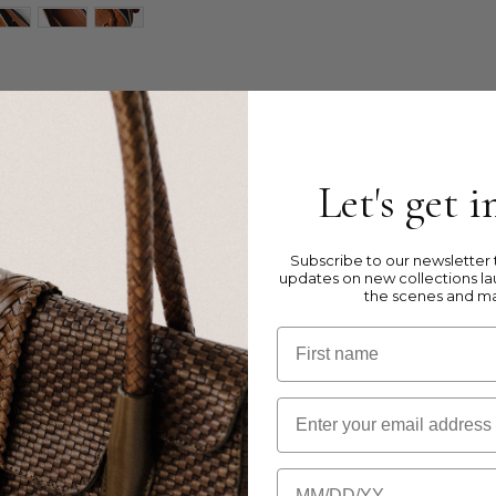
ag in Double Jump weave.
Let's get 
ght leather
aps
ocket and two open comparted pockets
Subscribe to our newsletter t
updates on new collections la
the scenes and m
First name
Email
 the size of the bag.
Birthday