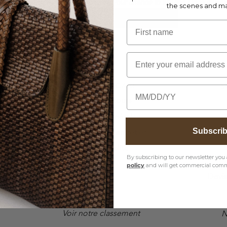
bscribe to our newsletter to unlock your chance to win the Lions givea
the scenes and m
Register
First name
Email
CUSTOMER CARE
S
Birthday
Envois & Retours
Conditions Générales
Subscri
Instructions d'entretien
Lang
Confidentialité
By subscribing to our newsletter you 
FAQ
policy
and will get commercial comm
Devi
Voir notre classement
N