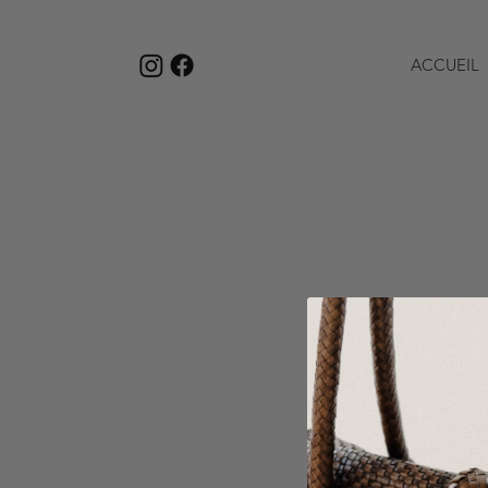
ACCUEIL