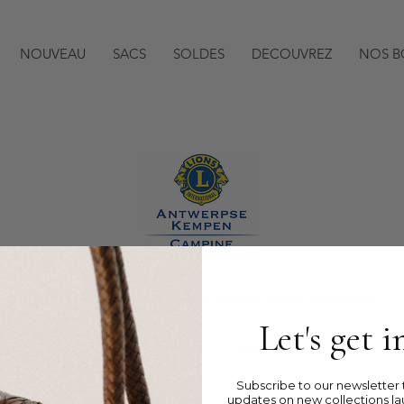
NOUVEAU
SACS
SOLDES
DECOUVREZ
NOS B
Register here before 20:00 to enter tonight's giveaway!
Let's get 
Subscribe to our newsletter t
updates on new collections la