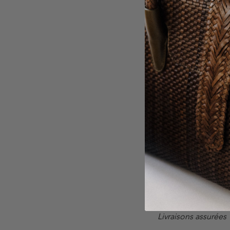
Su
COMPANY
A propos
Contact
Carte Cadeau
Galerie
Livraisons assurées