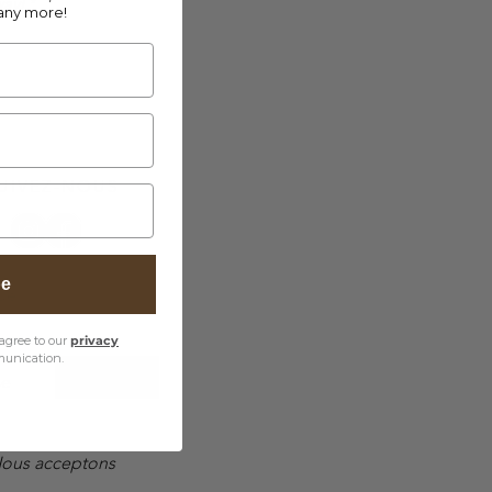
way!
*
any more!
UIVEZ-NOUS
be
ue
agree to our
privacy
unication.
EUR (€)
se
ous acceptons