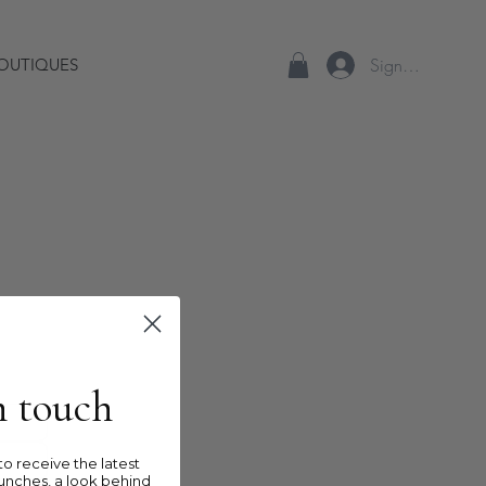
Sign up/Log In
OUTIQUES
in touch
o receive the latest
unches, a look behind