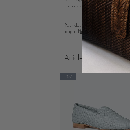
arrangements of the bag.
Pour des directives détaillées sur l'
page d'
Instructions d'entretien
Articles similaires
-30%