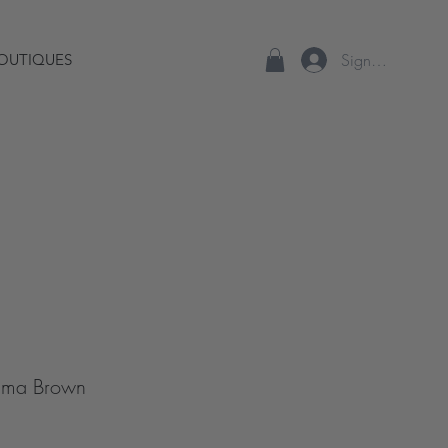
Sign up/Log In
OUTIQUES
Dama Brown