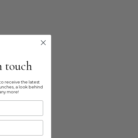
in touch
o receive the latest
unches, a look behind
any more!