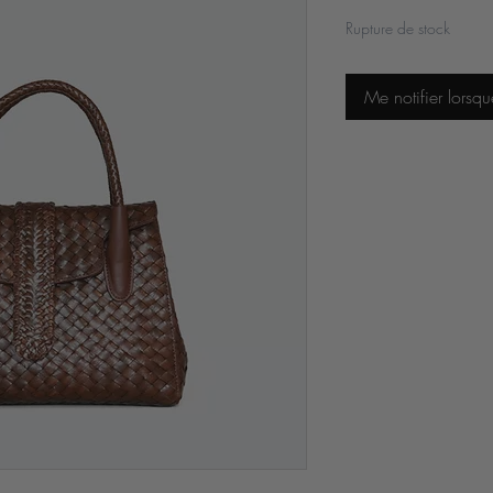
Rupture de stock
Me notifier lorsqu