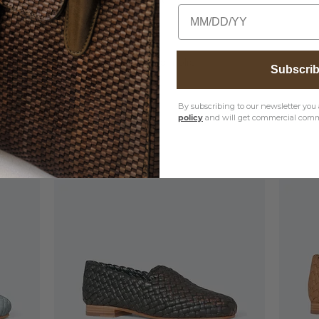
Birthday
entretien des produits, veuillez visiter notre
Subscri
By subscribing to our newsletter you 
policy
and will get commercial comm