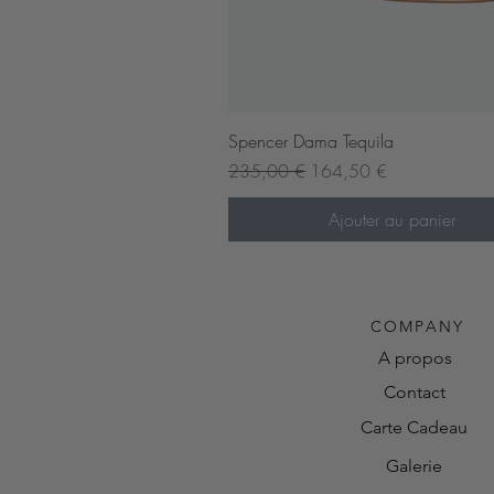
Aperçu rapide
Spencer Dama Tequila
Prix original
Prix promotionnel
235,00 €
164,50 €
Ajouter au panier
Pre-order now
COMPANY
A propos
Contact
Carte Cadeau
Galerie