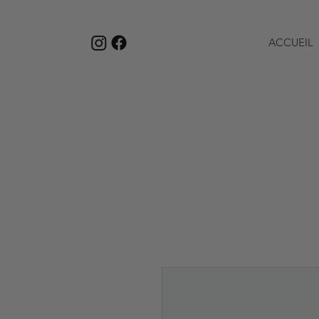
ACCUEIL