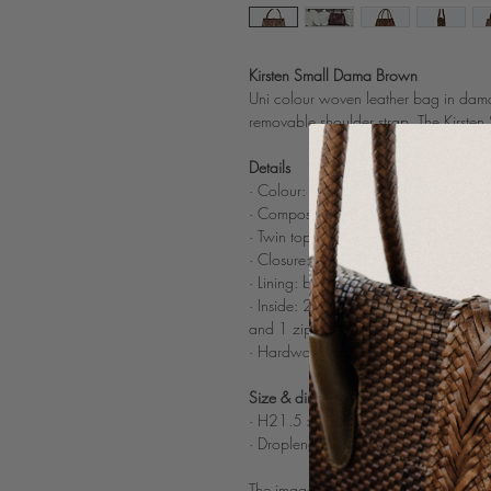
Kirsten Small Dama Brown
Uni colour woven leather bag in dama
removable shoulder strap. The Kirste
Details
· Colour: Brown
· Composition: 100% woven buff light
· Twin top tubular woven leather han
· Closure: 3 invisible magnets
· Lining: beige cotton
· Inside: 2 compartments devided by 
and 1 zipped
· Hardware: brushed gold color
Size & dimensions
· H21.5 x W29 x D10.5 cm
· Droplenght handles: 10 cm
The images on the model and of the poc