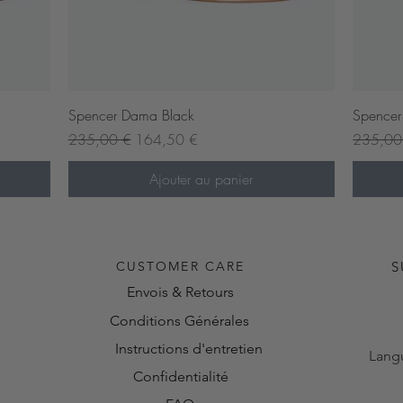
Aperçu rapide
Spencer Dama Black
Spencer
Prix original
Prix promotionnel
Prix orig
235,00 €
164,50 €
235,00
Ajouter au panier
Pre-or
CUSTOMER CARE
S
Envois & Retours
Conditions Générales
Instructions d'entretien
Lang
Confidentialité