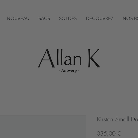
NOUVEAU
SACS
SOLDES
DECOUVREZ
NOS B
Kirsten Small 
Prix
335,00 €