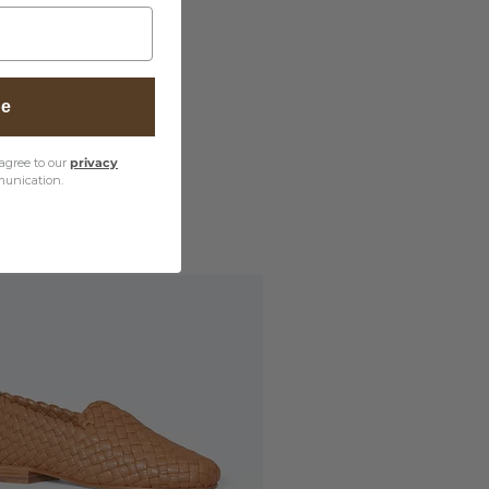
be
agree to our
privacy
unication.