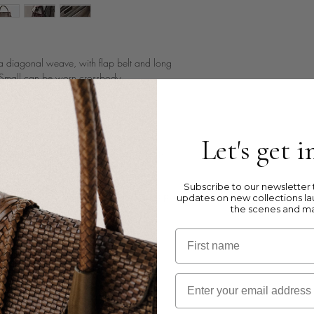
 diagonal weave, with flap belt and long
n Small can be worn crossbody.
 leather
Let's get 
dles and a long removable shoulder strap
Subscribe to our newsletter t
a zipped pocket + 3 extra pockets : 2 open
updates on new collections la
the scenes and m
First name
Email
kets are to illustrate the size and inside