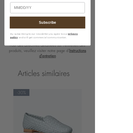
· Zip & accessories in brushed gold
Birthday
Size & dimensions
· H22 cm x W36 cm x D13 cm
Subscribe
By subscribing to our newsletter you agree to our
privacy
policy
and will get commercial communication.
Pour des directives détaillées sur l'entretien des
produits, veuillez visiter notre page d'
Instructions
d'entretien
Articles similaires
-30%