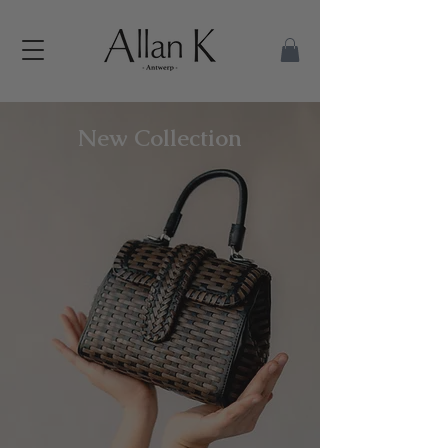
New Collection