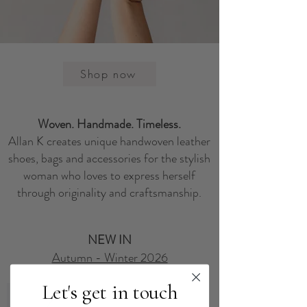
Shop now
Woven. Handmade. Timeless.
Allan K creates unique handwoven leather
shoes, bags and accessories for the stylish
woman who loves to express herself
through originality and craftsmanship.
NEW IN
Autumn - Winter 2026
Let's get in touch