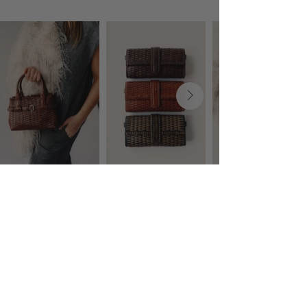
Language
Currency
EUR (€)
COMPANY
CUSTOMER CARE
About
Shipping & Returning
Contact
Terms & Conditions