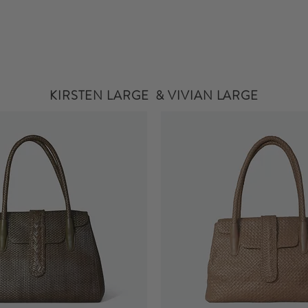
KIRSTEN LARGE & VIVIAN LARGE