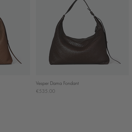
Quick View
Vesper Dama Fondant
Price
€535.00