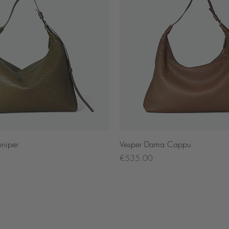
Quick View
Quick View
niper
Vesper Dama Cappu
Price
€535.00