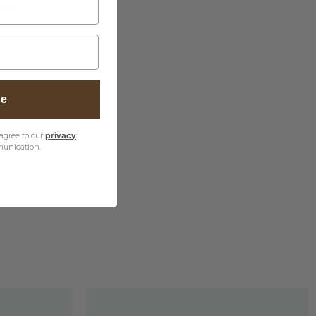
undy
be
agree to our
privacy
unication.