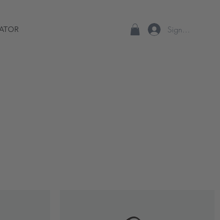
Sign up/Log In
ATOR