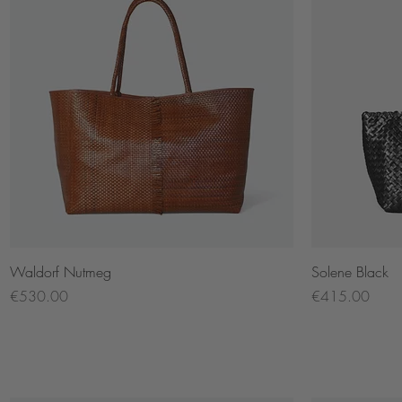
Quick View
Waldorf Nutmeg
Solene Black
Price
Price
€530.00
€415.00