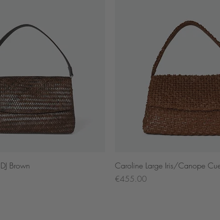
Quick View
Quick View
 DJ Brown
Caroline Large Iris/Canope Cu
Price
€455.00