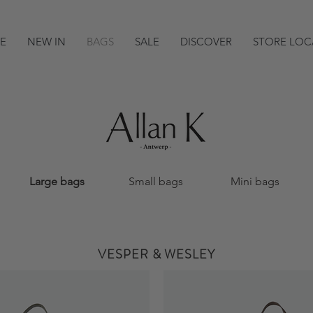
E
NEW IN
BAGS
SALE
DISCOVER
STORE LOC
Large bags
Small bags
Mini bags
VESPER & WESLEY