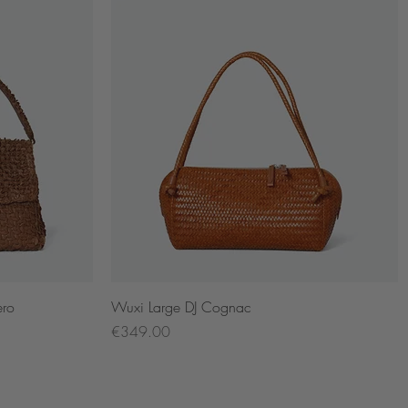
Quick View
ero
Wuxi Large DJ Cognac
Price
€349.00