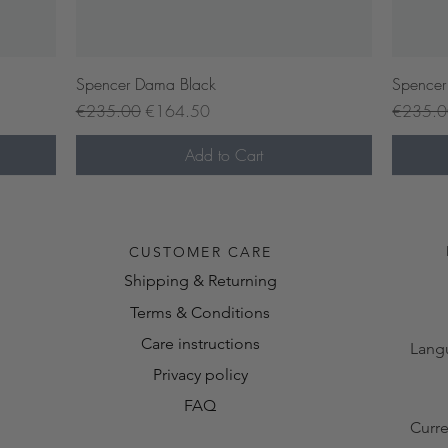
Quick View
Spencer Dama Black
Spencer
Regular Price
Sale Price
Regular 
€235.00
€164.50
€235.
Add to Cart
Pre-or
CUSTOMER CARE
Shipping & Returning
Terms & Conditions
Care instructions
Lang
Privacy policy
FAQ
Curr