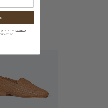
be
agree to our
privacy
unication.