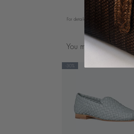
For detailed product care guidelines
You may also like
-30%