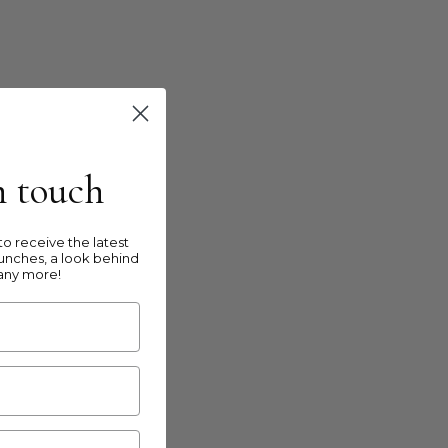
in touch
o receive the latest
unches, a look behind
any more!