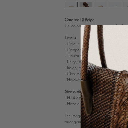
Caroline DJ Beige
Uni colour woven leather crossbody b
Details
· Colour: Beige
·
Composition: 100% woven buffalo li
·
Tubular woven leather shoulder strap
·
Lining: beige cotton
· Inside: c
omparted inner zipped pock
· Closure: 2 invisible magnets
· Hardware: nickle color
Size & dimensions
· H14 cm x W23 cm x D10 cm
· Handle drop length: 54 cm
The images on the model and of the poc
arrangements of the bag.