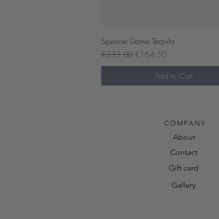
Quick View
Spencer Dama Tequila
Regular Price
Sale Price
€235.00
€164.50
Add to Cart
Pre-order now
COMPANY
About
Contact
Gift card
Gallery