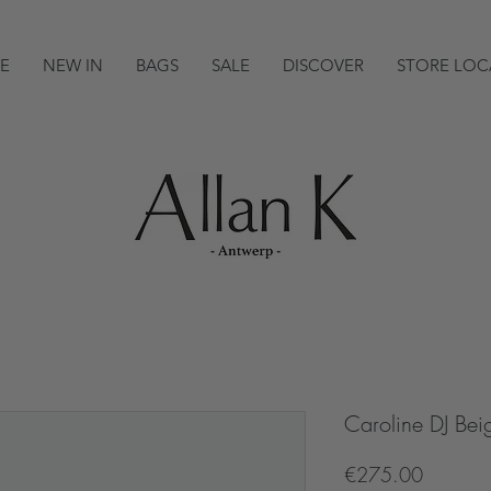
E
NEW IN
BAGS
SALE
DISCOVER
STORE LOC
Caroline DJ Bei
Price
€275.00