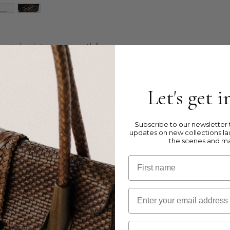
ag in double jump weave, with flap
ght leather
Let's get 
et, 2 inner pockets and 1 zipped pocket
Subscribe to our newsletter t
updates on new collections la
the scenes and m
First name
Email
kets are to illustrate the size and inside
Birthday