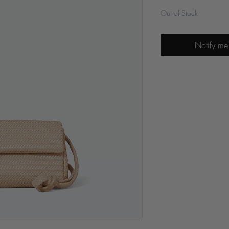
Out of Stock
Notify me