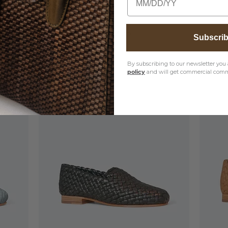
, please visit our
Product Care Instructions
page
Subscri
By subscribing to our newsletter you 
policy
and will get commercial comm