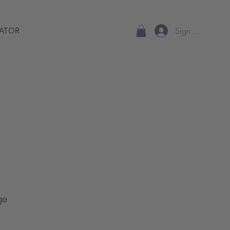
Sign up/Log In
ATOR
ge