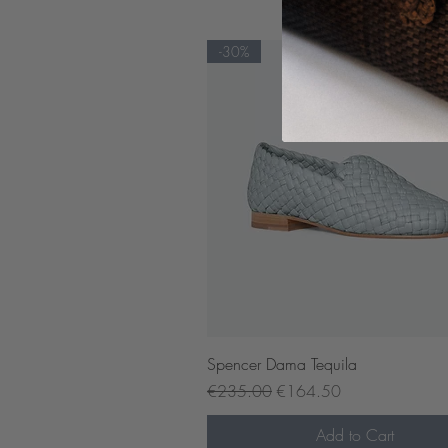
-30%
Quick View
Spencer Dama Tequila
Regular Price
Sale Price
€235.00
€164.50
Add to Cart