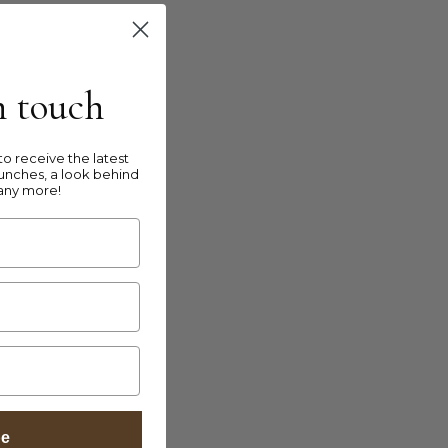
in touch
o receive the latest
unches, a look behind
any more!
be