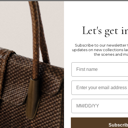
Let's get 
s this style has a larger fit.
Subscribe to our newsletter t
updates on new collections la
the scenes and m
ather
First name
Email
, please visit our
Product Care Instructions
page
Birthday
Subscri