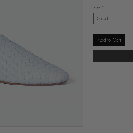
Price
Size
*
Select
Add to Cart