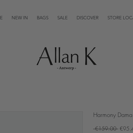
E
NEW IN
BAGS
SALE
DISCOVER
STORE LOC
Harmony Dama 
Regula
 €159.00 
€95.