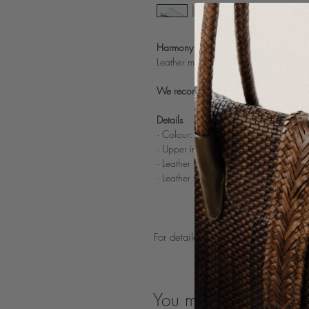
Harmony Dama Tequila
Leather mule in Dama weaving.
We recommend taking one size smaller a
Details
· Colour: Tequila (light blue)
· Upper in 100% handwoven sheep le
· Leather lining
· Leather sole
For detailed product care guidelines
You may also like