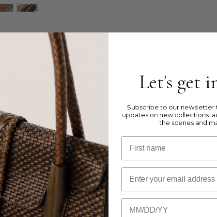
g in tripple jump weave, with flap and leather
Let's get 
lack,
Brown,
Oxblood Red
)
 leather
r
shoulder strap
Subscribe to our newsletter t
updates on new collections la
the scenes and m
ner zipped pocket, 2 inner pockets and 1
First name
Email
th 10 cm
m
m
Birthday