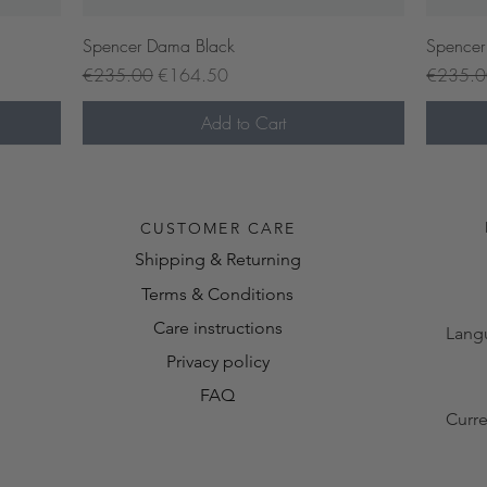
Quick View
Spencer Dama Black
Spencer
Regular Price
Sale Price
Regular 
€235.00
€164.50
€235.
Add to Cart
Pre-or
CUSTOMER CARE
Shipping & Returning
Terms & Conditions
Care instructions
Lang
Privacy policy
FAQ
Curr