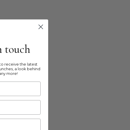
in touch
o receive the latest
unches, a look behind
any more!