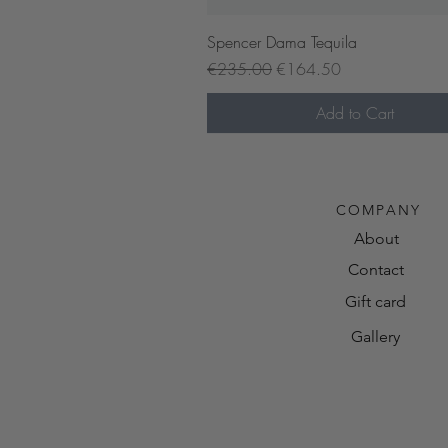
Quick View
Spencer Dama Tequila
Regular Price
Sale Price
€235.00
€164.50
Add to Cart
Pre-order now
COMPANY
About
Contact
Gift card
Gallery