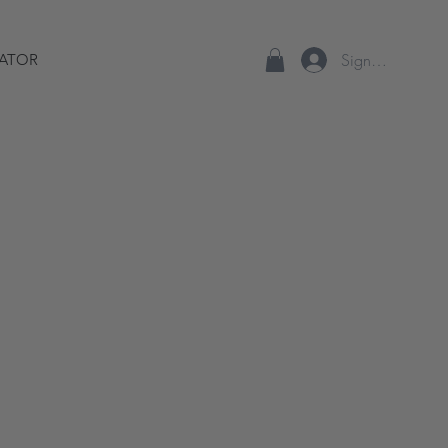
Sign up/Log In
ATOR