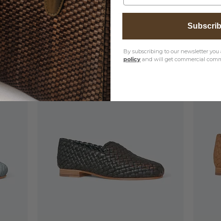
, please visit our
Product Care Instructions
page
Subscri
By subscribing to our newsletter you 
policy
and will get commercial comm