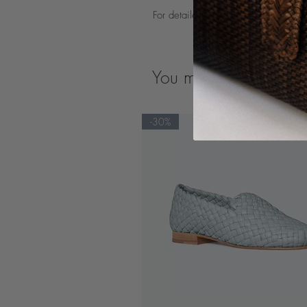
For detailed product care guidelines
You may also like
-30%