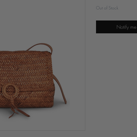
Out of Stock
Notify me