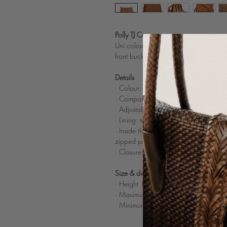
Polly TJ Cognac
Uni colour woven leather crossbody ba
front buckle with tassel
Details
· Colour: Cognac (also available in
B
· Composition: 100% woven buff light
· Adjustable tone on tone plain leathe
· Lining: tone on tone cotton bag
· Inside the cotton bag : c
omparted in
zipped pocket
· Closure: 2 invisible magnets
Size & dimensions
· Height 17 cm x Width 30 cm x Dep
· Maximum drop length handle: 54 c
· Minimum drop length handle: 43 c