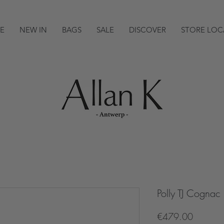
E
NEW IN
BAGS
SALE
DISCOVER
STORE LOC
Polly TJ Cognac
Price
€479.00