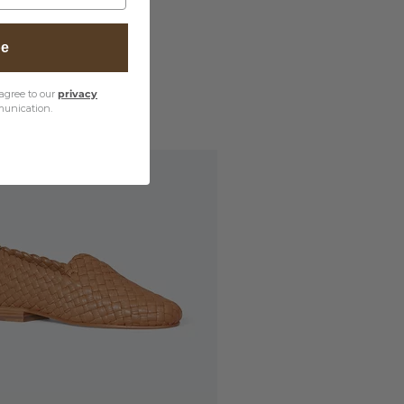
be
agree to our
privacy
unication.