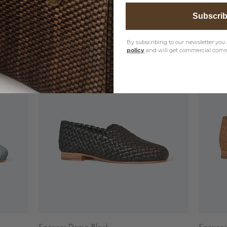
Subscri
By subscribing to our newsletter you 
policy
and will get commercial comm
Quick View
Spencer Dama Black
Spencer