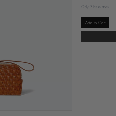
Only 9 left in stock
Add to Cart