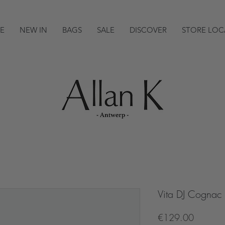
E
NEW IN
BAGS
SALE
DISCOVER
STORE LOC
Vita DJ Cognac
Price
€129.00