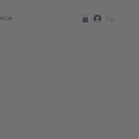
Sign up/Log In
ATOR