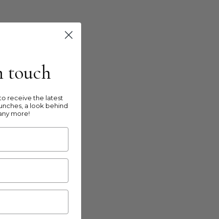
in touch
o receive the latest
unches, a look behind
any more!