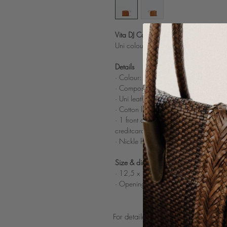
Vita DJ Cognac
Uni coloured leather wallet in Doubl
Details
· Colour: Cognac
·
Composition: buff light and sheep le
·
Uni leather wrist strap
· Cotton lining
· 1 front compartiment, 1 coin compar
creditcards
· Nickle hardware
Size & dimensions
· 12,5 x 10 cm
· Opening w
rist strap: 14 cm
For detailed product care guidelines