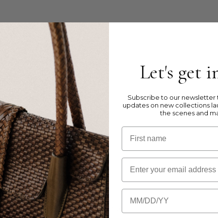
e Jump weaving with zipper
Let's get 
ather
Subscribe to our newsletter t
updates on new collections la
the scenes and m
timent with zip & 6 back compartiments for
First name
Email
Birthday
, please visit our
Product Care Instructions
page