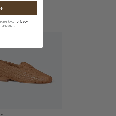
be
agree to our
privacy
unication.
Quick View
 Dama Hazel