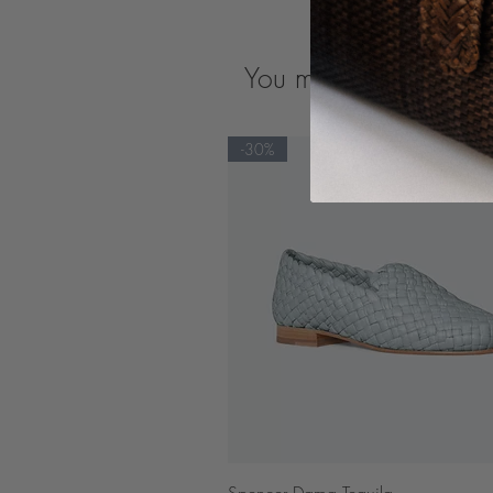
You may also like
-30%
Quick View
Spencer Dama Tequila