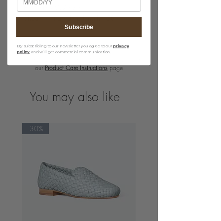
· H15 cm x W23 cm
· Shoulder strap drop length : 58 cm
Subscribe
By subscribing to our newsletter you agree to our
privacy
policy
and will get commercial communication.
For detailed product care guidelines, please visit
our
Product Care Instructions
page
You may also like
-30%