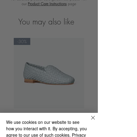
our
Product Care Instructions
page
You may also like
-30%
Spencer Dama Tequila
We use cookies on our website to see
Regular Price
Sale Price
€235.00
€164.50
how you interact with it. By accepting, you
agree to our use of such cookies.
Privacy