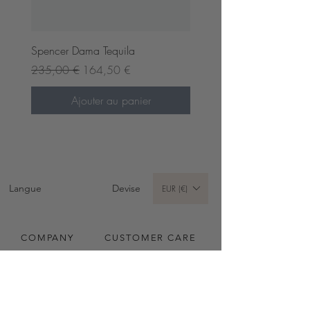
Spencer Dama Tequila
Prix original
Prix promotionnel
235,00 €
164,50 €
Ajouter au panier
Pre-order now
Pre-order now
Langue
Devise
EUR (€)
COMPANY
CUSTOMER CARE
A propos
Envois & Retours
Contact
Conditions Générales
Spencer Dama Black
Spencer Dama Hazel
Vesper Dama Cappu
Thea Dama Navy
Wuxi Mini Fence Brown
Vivian Large Strata Black
Wuxi Line Dama Ginger
Wuxi Line Fence Cappu
Vivian Small Strata Bleu Noir
Wuxi Mini Dama Cappu
Wuxi Mini Fence Navy
Wuxi Mini Fence Juniper
Waldorf Nutmeg
Vivian Mini Strata Nutmeg
Vesper Mini Fondant
Carte Cadeau
Instructions d'entretien