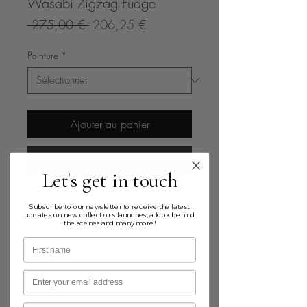
Wasabi Zigzag Fudge
Prix
Prix
 275,00 € 
206,25 €
original
promotionnel
Pointure
*
Ajouter au panier
Commander et payer
Let's get in touch
Wasabi Zigzag Fudge
Subscribe to our newsletter to receive the latest
Leather handwoven flat sandal featuring
updates on new collections launches, a look behind
the scenes and many more!
an open toe and ankle strap
First name
Details
· Colour: Fudge (mix of brown & metallic)
Email
· Upper in 100% handwoven sheep
leather
Birthday