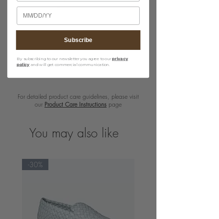
· Leather lining & sole
Birthday
· Nickle buckle
The image of the Wendy in the color
Subscribe
Almond (pink) is to illustrate the shoe on
model.
By subscribing to our newsletter you agree to our
privacy
policy
and will get commercial communication.
For detailed product care guidelines, please visit
our
Product Care Instructions
page
You may also like
-30%